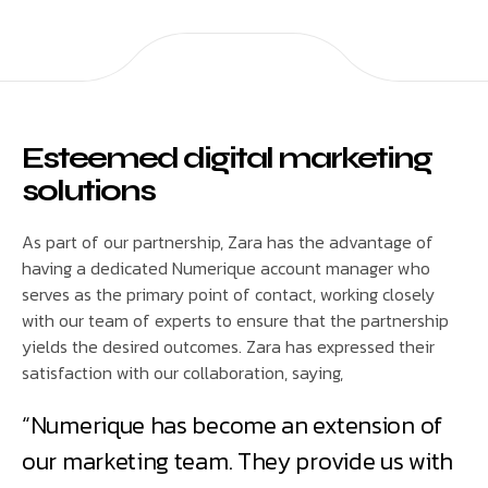
Esteemed digital marketing
solutions
As part of our partnership, Zara has the advantage of
having a dedicated Numerique account manager who
serves as the primary point of contact, working closely
with our team of experts to ensure that the partnership
yields the desired outcomes. Zara has expressed their
satisfaction with our collaboration, saying,
“Numerique has become an extension of
our marketing team. They provide us with