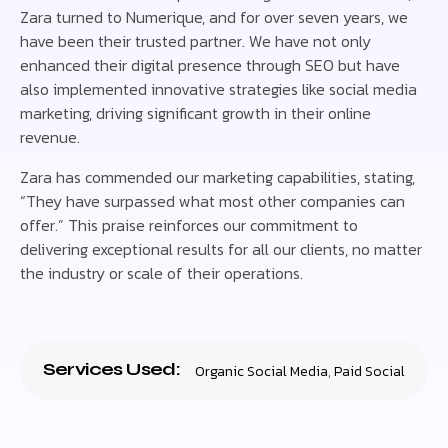
Zara turned to Numerique, and for over seven years, we
have been their trusted partner. We have not only
enhanced their digital presence through SEO but have
also implemented innovative strategies like social media
marketing, driving significant growth in their online
revenue.
Zara has commended our marketing capabilities, stating,
“They have surpassed what most other companies can
offer.” This praise reinforces our commitment to
delivering exceptional results for all our clients, no matter
the industry or scale of their operations.
Services Used:
Organic Social Media
,
Paid Social