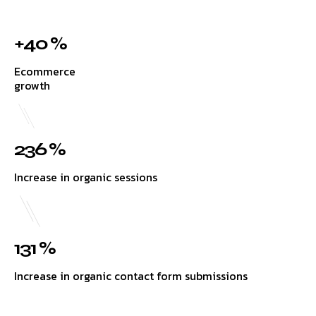
+40 %
Ecommerce
growth
236 %
Increase in organic sessions
131 %
Increase in organic contact form submissions