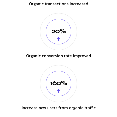
Organic transactions increased
20%
Organic conversion rate improved
160%
Increase new users from organic traffic