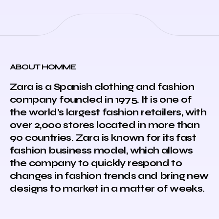
ABOUT HOMME
Zara is a Spanish clothing and fashion
company founded in 1975. It is one of
the world’s largest fashion retailers, with
over 2,000 stores located in more than
90 countries. Zara is known for its fast
fashion business model, which allows
the company to quickly respond to
changes in fashion trends and bring new
designs to market in a matter of weeks.