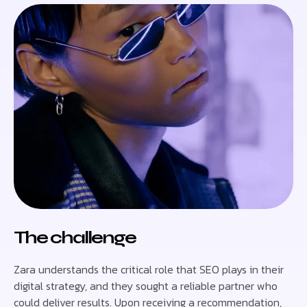
The challenge
Zara understands the critical role that SEO plays in their
digital strategy, and they sought a reliable partner who
could deliver results. Upon receiving a recommendation,