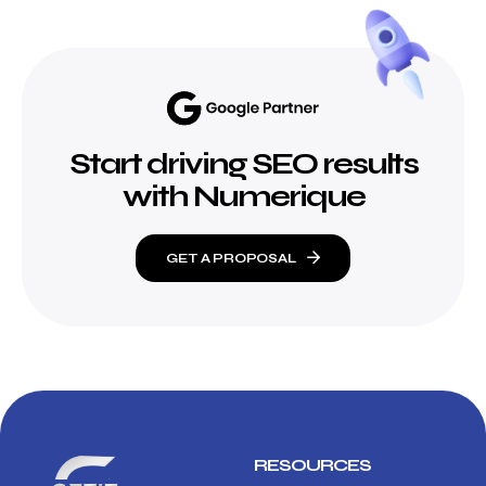
Start driving SEO results
with Numerique
GET A PROPOSAL
RESOURCES