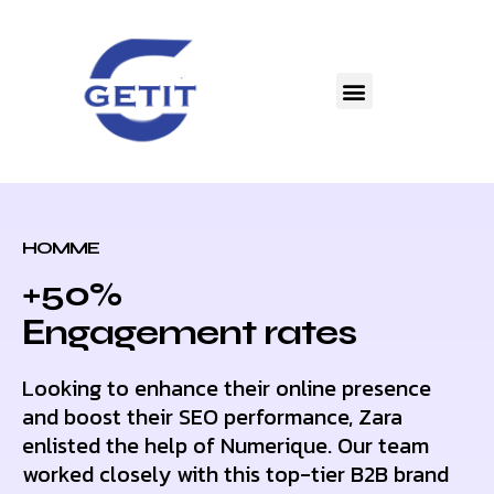
HOMME
+50%
Еngagement rates
Looking to enhance their online presence
and boost their SEO performance, Zara
enlisted the help of Numerique. Our team
worked closely with this top-tier B2B brand