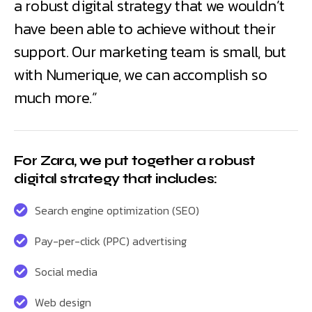
a robust digital strategy that we wouldn’t
have been able to achieve without their
support. Our marketing team is small, but
with Numerique, we can accomplish so
much more.”
For Zara, we put together a robust
digital strategy that includes:
Search engine optimization (SEO)
Pay-per-click (PPC) advertising
Social media
Web design