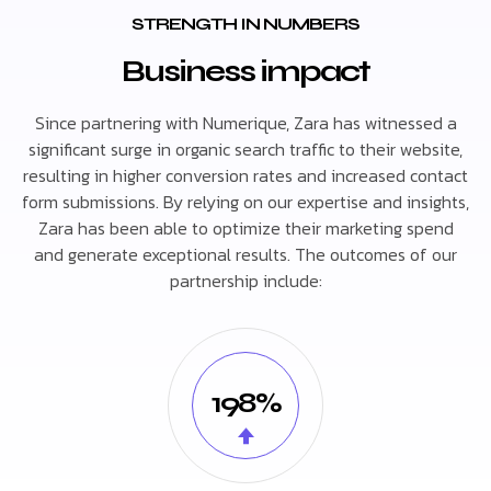
STRENGTH IN NUMBERS
Business impact
Since partnering with Numerique, Zara has witnessed a
significant surge in organic search traffic to their website,
resulting in higher conversion rates and increased contact
form submissions. By relying on our expertise and insights,
Zara has been able to optimize their marketing spend
and generate exceptional results. The outcomes of our
partnership include:
198%