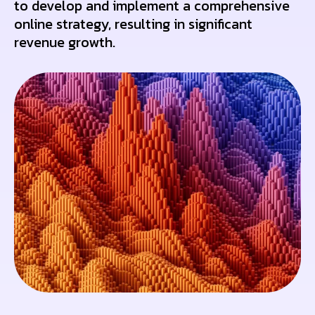
to develop and implement a comprehensive
online strategy, resulting in significant
revenue growth.