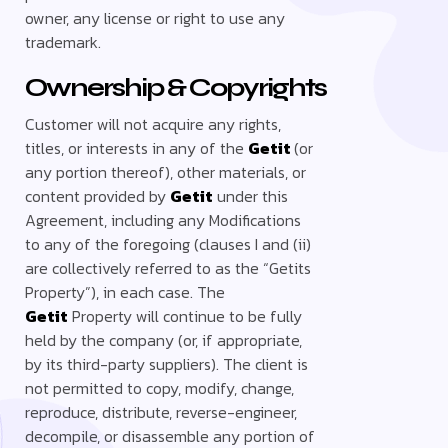
owner, any license or right to use any
trademark.
Ownership & Copyrights
Customer will not acquire any rights,
titles, or interests in any of the
Getit
(or
any portion thereof), other materials, or
content provided by
Getit
under this
Agreement, including any Modifications
to any of the foregoing (clauses I and (ii)
are collectively referred to as the “Getits
Property”), in each case. The
Getit
Property will continue to be fully
held by the company (or, if appropriate,
by its third-party suppliers). The client is
not permitted to copy, modify, change,
reproduce, distribute, reverse-engineer,
decompile, or disassemble any portion of