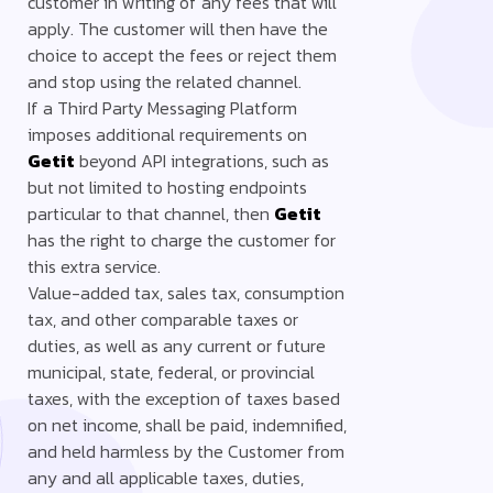
customer in writing of any fees that will
apply. The customer will then have the
choice to accept the fees or reject them
and stop using the related channel.
If a Third Party Messaging Platform
imposes additional requirements on
Getit
beyond API integrations, such as
but not limited to hosting endpoints
particular to that channel, then
Getit
has the right to charge the customer for
this extra service.
Value-added tax, sales tax, consumption
tax, and other comparable taxes or
duties, as well as any current or future
municipal, state, federal, or provincial
taxes, with the exception of taxes based
on net income, shall be paid, indemnified,
and held harmless by the Customer from
any and all applicable taxes, duties,