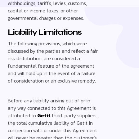
withholdings, tariffs, levies, customs,
capital or income taxes, or other
governmental charges or expenses.
Liability Limitations
The following provisions, which were
discussed by the parties and reflect a fair
risk distribution, are considered a
fundamental feature of the agreement
and will hold up in the event of a failure
of consideration or an exclusive remedy.
Before any liability arising out of or in
any way connected to this Agreement is
attributed to
Getit
third-party suppliers,
the total cumulative liability of Getit in
connection with or under this Agreement
will never be greater than the customer’s