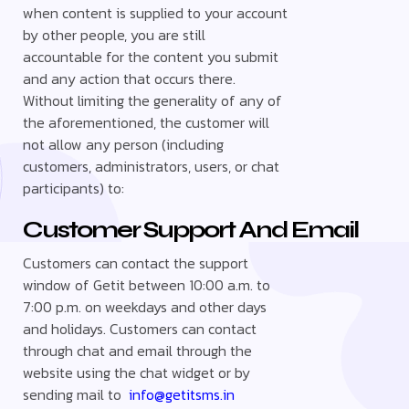
when content is supplied to your account
by other people, you are still
accountable for the content you submit
and any action that occurs there.
Without limiting the generality of any of
the aforementioned, the customer will
not allow any person (including
customers, administrators, users, or chat
participants) to:
Customer Support And Email
Customers can contact the support
window of Getit between 10:00 a.m. to
7:00 p.m. on weekdays and other days
and holidays. Customers can contact
through chat and email through the
website using the chat widget or by
sending mail to
info@getitsms.in