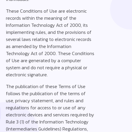
These Conditions of Use are electronic
records within the meaning of the
Information Technology Act of 2000, its
implementing rules, and the provisions of
several laws relating to electronic records
as amended by the Information
Technology Act of 2000. These Conditions
of Use are generated by a computer
system and do not require a physical or
electronic signature. ‍
‍The publication of these Terms of Use
follows the publication of the terms of
use, privacy statement, and rules and
regulations for access to or use of any
electronic devices and services required by
Rule 3 (1) of the Information Technology
(Intermediaries Guidelines) Regulations,