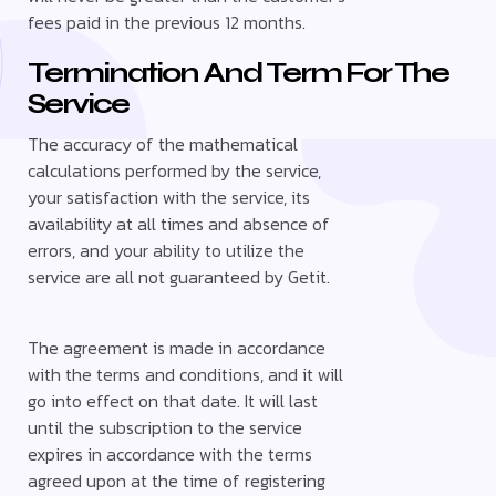
fees paid in the previous 12 months.
Termination And Term For The
Service
The accuracy of the mathematical
calculations performed by the service,
your satisfaction with the service, its
availability at all times and absence of
errors, and your ability to utilize the
service are all not guaranteed by Getit.
The agreement is made in accordance
with the terms and conditions, and it will
go into effect on that date. It will last
until the subscription to the service
expires in accordance with the terms
agreed upon at the time of registering