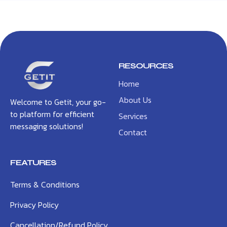
RESOURCES
Home
About Us
Welcome to Getit, your go-
to platform for efficient
Services
messaging solutions!
Contact
FEATURES
Terms & Conditions
Privacy Policy
Cancellation/Refund Policy