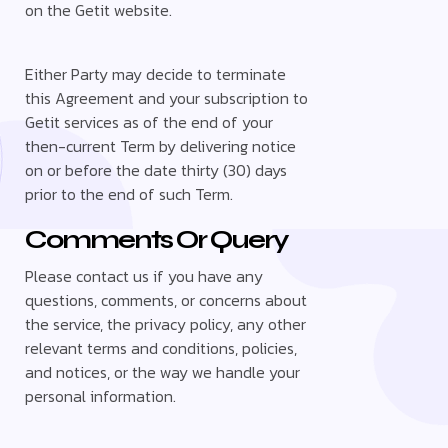
on the Getit website.
Either Party may decide to terminate
this Agreement and your subscription to
Getit services as of the end of your
then-current Term by delivering notice
on or before the date thirty (30) days
prior to the end of such Term.
Comments Or Query
Please contact us if you have any
questions, comments, or concerns about
the service, the privacy policy, any other
relevant terms and conditions, policies,
and notices, or the way we handle your
personal information.