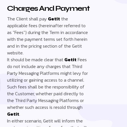
Charges And Payment
The Client shall pay
Getit
the
applicable fees (hereinafter referred to
as “Fees”) during the Term in accordance
with the payment terms set forth herein
and in the pricing section of the Getit
website.
It should be made clear that
Getit
Fees
do not include any charges that Third
Party Messaging Platforms might levy for
utilizing or gaining access to a channel.
Such fees shall be the responsibility of
the Customer, whether paid directly to
the Third Party Messaging Platforms or
whether such access is resold through
Getit
.
In either scenario, Getit will inform the