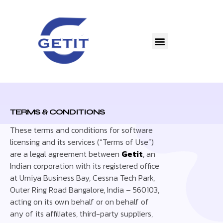
TERMS & CONDITIONS
These terms and conditions for software
licensing and its services (“Terms of Use”)
are a legal agreement between
Getit
, an
Indian corporation with its registered office
at Umiya Business Bay, Cessna Tech Park,
Outer Ring Road Bangalore, India – 560103,
acting on its own behalf or on behalf of
any of its affiliates, third-party suppliers,