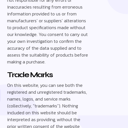
inaccuracies resulting from erroneous
information provided to us or from
manufacturers’ or suppliers’ alterations
to product specifications made without
our knowledge. You consent to carry out
your own investigation to confirm the
accuracy of the data supplied and to
assess the suitability of products before
making a purchase.
Trade Marks
On this website, you can see both the
registered and unregistered trademarks,
names, logos, and service marks
(collectively, “trademarks”). Nothing
included on this website should be
interpreted as providing, without the
prior written consent of the website