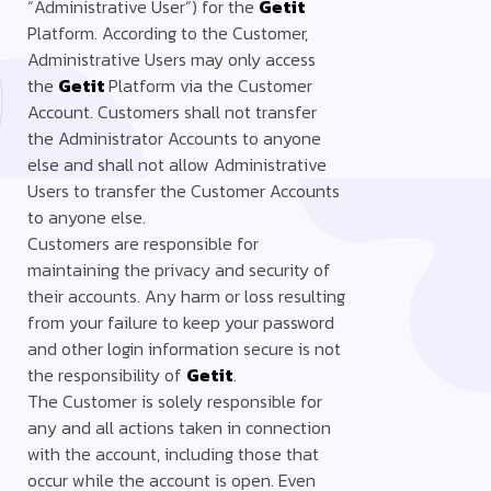
“Administrative User”) for the
Getit
Platform. According to the Customer,
Administrative Users may only access
the
Getit
Platform via the Customer
Account. Customers shall not transfer
the Administrator Accounts to anyone
else and shall not allow Administrative
Users to transfer the Customer Accounts
to anyone else.
Customers are responsible for
maintaining the privacy and security of
their accounts. Any harm or loss resulting
from your failure to keep your password
and other login information secure is not
the responsibility of
Getit
.
The Customer is solely responsible for
any and all actions taken in connection
with the account, including those that
occur while the account is open. Even