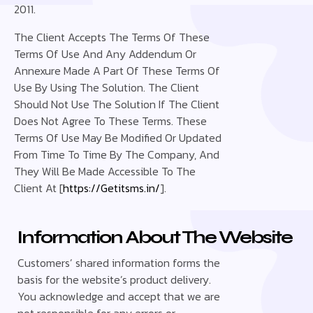
2011.
The Client Accepts The Terms Of These
Terms Of Use And Any Addendum Or
Annexure Made A Part Of These Terms Of
Use By Using The Solution. The Client
Should Not Use The Solution If The Client
Does Not Agree To These Terms. These
Terms Of Use May Be Modified Or Updated
From Time To Time By The Company, And
They Will Be Made Accessible To The
Client At [
https://Getitsms.in/
].
Information About The Website
Customers’ shared information forms the
basis for the website’s product delivery.
You acknowledge and accept that we are
not responsible for any errors or