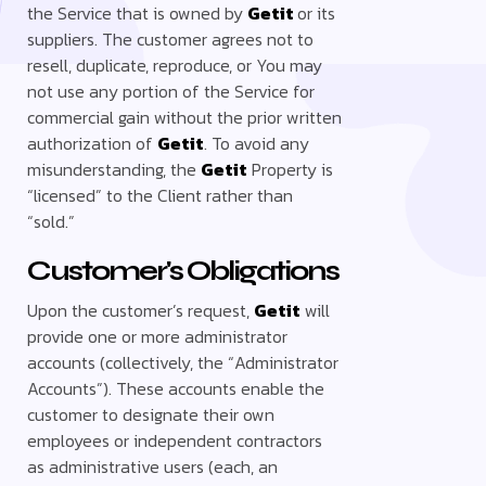
the Service that is owned by
Getit
or its
suppliers. The customer agrees not to
resell, duplicate, reproduce, or You may
not use any portion of the Service for
commercial gain without the prior written
authorization of
Getit
. To avoid any
misunderstanding, the
Getit
Property is
“licensed” to the Client rather than
“sold.”
Customer's Obligations
Upon the customer’s request,
Getit
will
provide one or more administrator
accounts (collectively, the “Administrator
Accounts”). These accounts enable the
customer to designate their own
employees or independent contractors
as administrative users (each, an