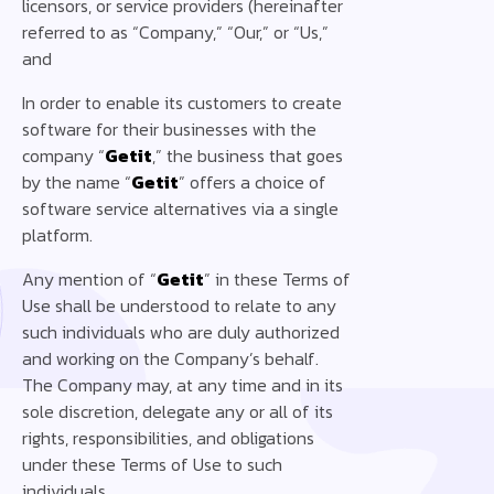
licensors, or service providers (hereinafter
referred to as “Company,” “Our,” or “Us,”
and
In order to enable its customers to create
software for their businesses with the
company “
Getit
,” the business that goes
by the name “
Getit
” offers a choice of
software service alternatives via a single
platform.
Any mention of “
Getit
” in these Terms of
Use shall be understood to relate to any
such individuals who are duly authorized
and working on the Company’s behalf.
The Company may, at any time and in its
sole discretion, delegate any or all of its
rights, responsibilities, and obligations
under these Terms of Use to such
individuals. ‍